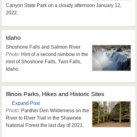
Canyon State Park on a cloudy afternoon January 12,
2022.
Idaho
Shoshone Falls and Salmon River
Photo:
Hint of a second rainbow in the
mist of Shoshone Falls, Twin Falls,
Idaho.
Illinois Parks, Hikes and Historic Sites
Expand Post
Photo:
Panther Den Wilderness on the
River to River Trail in the Shawnee
National Forest the last day of 2021.