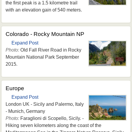
the first peak is a 1.5 kilometre trail
with an elevation gain of 540 meters.
Colorado - Rocky Mountain NP
Expand Post
Photo:
Old Fall River Road in Rocky
Mountain National Park September
2015.
Europe
Expand Post
London UK - Sicily and Palermo, Italy
- Munich, Germany
Photo:
Faraglioni di Scopello, Sicily. -
Hiking seven kilometers along the coast of the