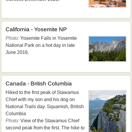
California - Yosemite NP
Photo:
Yosemite Falls in Yosemite
National Park on a hot day in late
June 2016.
Canada - British Columbia
Hiked to the first peak of Stawamus
Chief with my son and his dog on
National Trails day. Squamish, British
Columbia
Photo:
View of the Stawamus Chief
second peak from the first. The hike to