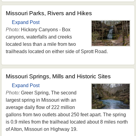
Missouri Parks, Rivers and Hikes
Expand Post
Photo:
Hickory Canyons - Box
canyons, waterfalls and creeks
located less than a mile from two
trailheads located on either side of Sprott Road.
Missouri Springs, Mills and Historic Sites
Expand Post
Photo:
Greer Spring, The second
largest spring in Missouri with an
average daily flow of 222 million
gallons from two outlets about 250 feet apart. The spring
is 0.9 miles from the trailhead located about 8 miles north
of Alton, Missouri on Highway 19.