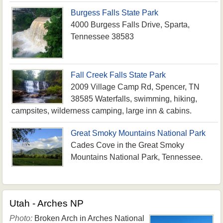
Burgess Falls State Park
4000 Burgess Falls Drive, Sparta,
Tennessee 38583
Fall Creek Falls State Park
2009 Village Camp Rd, Spencer, TN
38585 Waterfalls, swimming, hiking,
campsites, wilderness camping, large inn & cabins.
Great Smoky Mountains National Park
Cades Cove in the Great Smoky
Mountains National Park, Tennessee.
Utah - Arches NP
Photo:
Broken Arch in Arches National