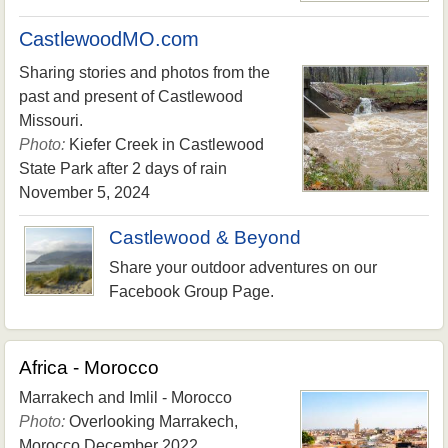
CastlewoodMO.com
Sharing stories and photos from the
past and present of Castlewood
Missouri.
Photo:
Kiefer Creek in Castlewood
State Park after 2 days of rain
November 5, 2024
Castlewood & Beyond
Share your outdoor adventures on our
Facebook Group Page.
Africa - Morocco
Marrakech and Imlil - Morocco
Photo:
Overlooking Marrakech,
Morocco December 2022.