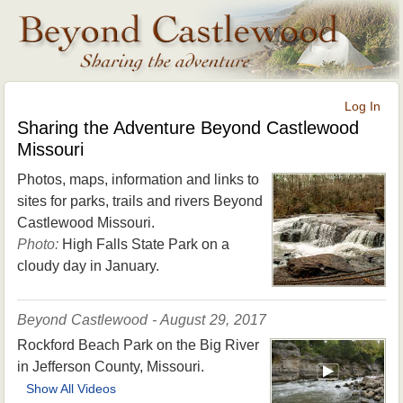
Log In
Sharing the Adventure Beyond Castlewood
Missouri
Photos, maps, information and links to
sites for parks, trails and rivers Beyond
Castlewood Missouri.
Photo:
High Falls State Park on a
cloudy day in January.
Beyond Castlewood - August 29, 2017
Rockford Beach Park on the Big River
in Jefferson County, Missouri.
Show All Videos