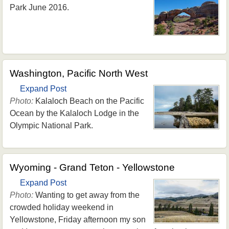
Park June 2016.
Washington, Pacific North West
Expand Post
Photo:
Kalaloch Beach on the Pacific
Ocean by the Kalaloch Lodge in the
Olympic National Park.
Wyoming - Grand Teton - Yellowstone
Expand Post
Photo:
Wanting to get away from the
crowded holiday weekend in
Yellowstone, Friday afternoon my son