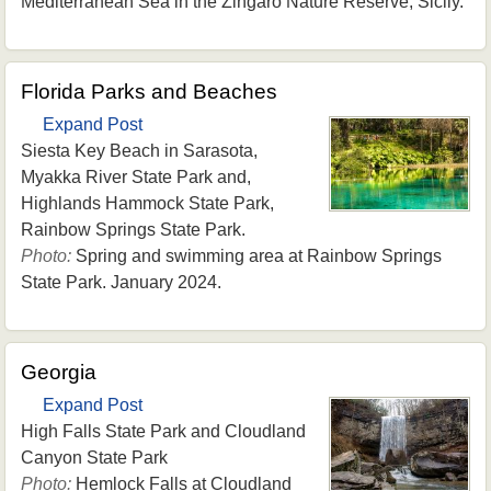
Mediterranean Sea in the Zingaro Nature Reserve, Sicily.
Florida Parks and Beaches
Expand Post
Siesta Key Beach in Sarasota,
Myakka River State Park and,
Highlands Hammock State Park,
Rainbow Springs State Park.
Photo:
Spring and swimming area at Rainbow Springs
State Park. January 2024.
Georgia
Expand Post
High Falls State Park and Cloudland
Canyon State Park
Photo:
Hemlock Falls at Cloudland