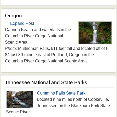
Oregon
Expand Post
Cannon Beach and waterfalls in the
Columbia River Gorge National
Scenic Area.
Photo:
Multnomah Falls, 611 feet tall and located off of I-
84 just 30-minute east of Portland, Oregon in the
Columbia River Gorge National Scenic Area.
Tennessee National and State Parks
Cummins Falls State Park
Located nine miles north of Cookeville,
Tennessee on the Blackburn Fork State
Scenic River