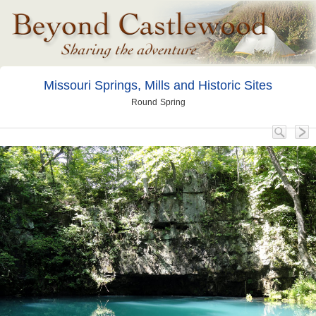
Missouri Springs, Mills and Historic Sites
Round Spring