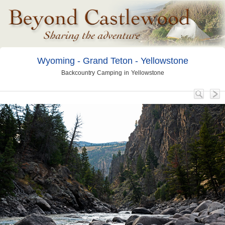
Wyoming - Grand Teton - Yellowstone
Backcountry Camping in Yellowstone