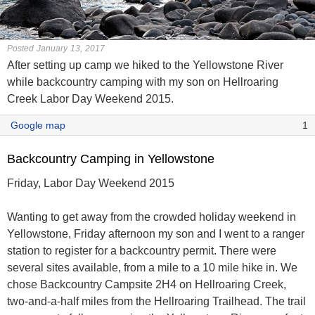
Posted January 13, 2017
After setting up camp we hiked to the Yellowstone River
while backcountry camping with my son on Hellroaring
Creek Labor Day Weekend 2015.
Google map
1
Backcountry Camping in Yellowstone
Friday, Labor Day Weekend 2015
Wanting to get away from the crowded holiday weekend in
Yellowstone, Friday afternoon my son and I went to a ranger
station to register for a backcountry permit. There were
several sites available, from a mile to a 10 mile hike in. We
chose Backcountry Campsite 2H4 on Hellroaring Creek,
two-and-a-half miles from the Hellroaring Trailhead. The trail