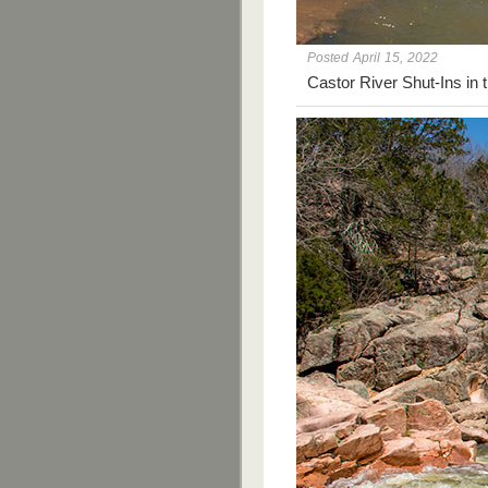
Posted April 15, 2022
Castor River Shut-Ins in 