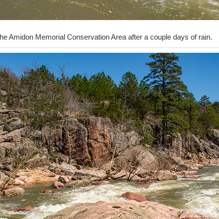
the Amidon Memorial Conservation Area after a couple days of rain.