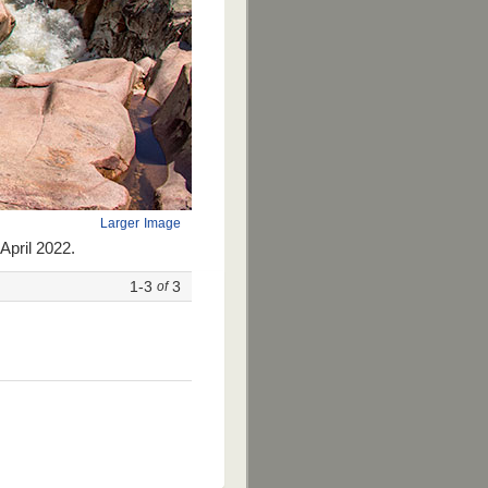
Larger Image
April 2022.
1-3
3
of