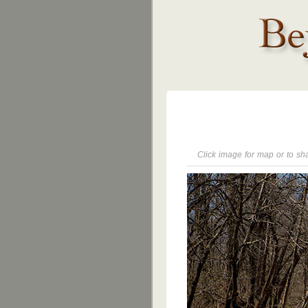
Click image for map or to sh