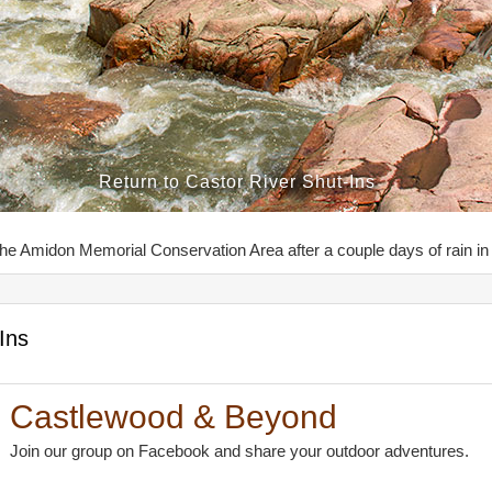
Return to Castor River Shut-Ins
the Amidon Memorial Conservation Area after a couple days of rain in 
Ins
Castlewood & Beyond
Join our group on Facebook and share your outdoor adventures.