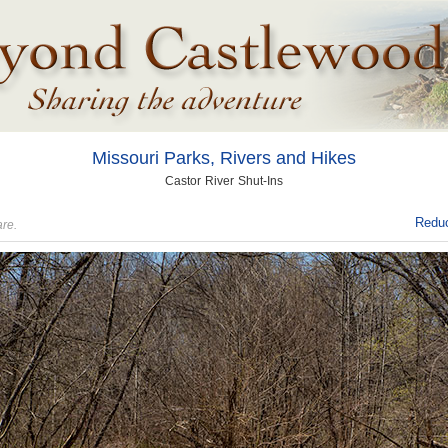
Missouri Parks, Rivers and Hikes
Castor River Shut-Ins
Reduc
are.