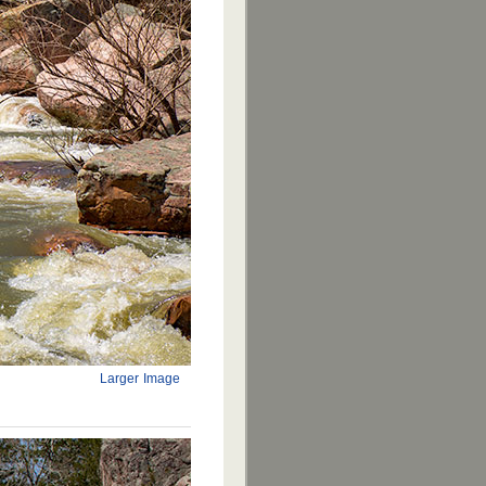
Larger Image