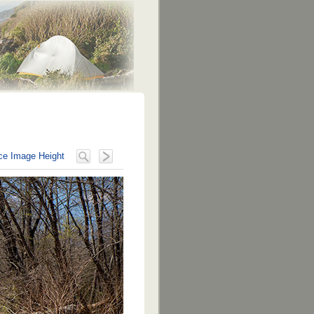
e Image Height