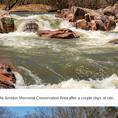
the Amidon Memorial Conservation Area after a couple days of rain.