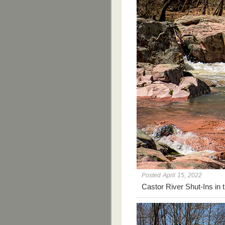
Posted April 15, 2022
Castor River Shut-Ins in 