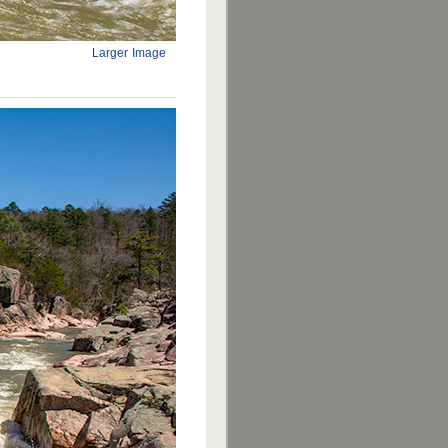
Larger Image