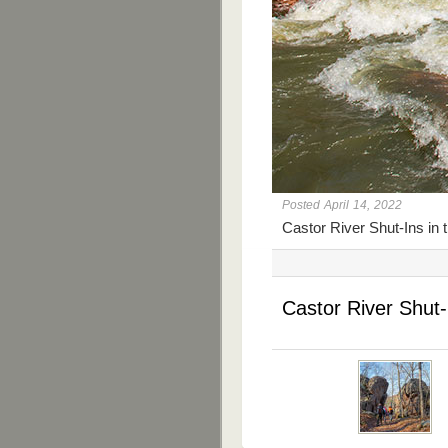
Posted April 14, 2022
Castor River Shut-Ins in 
Castor River Shut-